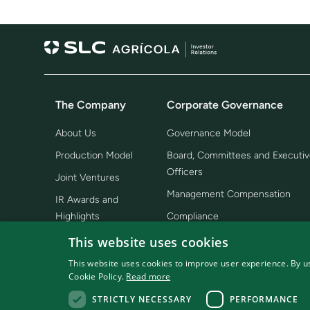
The Company
Corporate Governance
About Us
Governance Model
Production Model
Board, Committees and Executiv
Officers
Joint Ventures
Management Compensation
IR Awards and
Highlights
Compliance
Bylaws, Regiments and Policies
This website uses cookies
Shareholding Structure
This website uses cookies to improve user experience. By us
Cookie Policy.
Read more
Corporate Structure
STRICTLY NECESSARY
PERFORMANCE