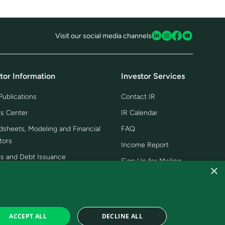
Visit our social media channels
tor Information
Investor Services
ublications
Contact IR
ts Center
IR Calendar
dsheets, Modeling and Financial
FAQ
tors
Income Report
gs and Debt Issuance
Sign Up for Mailing
×
 and Podcasts, Videos and
ntations
Day
ACCEPT ALL
DECLINE ALL