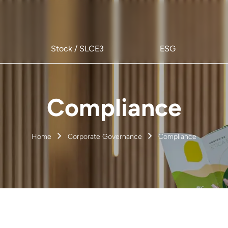
Stock / SLCE3
ESG
Compliance
Home
Corporate Governance
Compliance