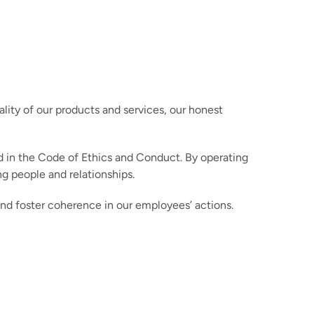
ity of our products and services, our honest
d in the Code of Ethics and Conduct. By operating
g people and relationships.
nd foster coherence in our employees’ actions.