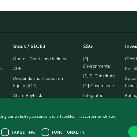
Stock / SLCE3
ESG
Inves
Quotes, Charts and Indices
[E]
CVM P
Environmental
e
ADR
Resul
[S] SLC Institute
Dividends and Interest on
Sprea
Equity (IOE)
[G] Governance
Indica
Share Buyback
Integrated
Ratin
Report
Share Bonus
Lives
Management
Prese
Analysts Coverage
ing our website you consent to all cookies in accordance with our
Report
Farm 
TARGETING
FUNCTIONALITY