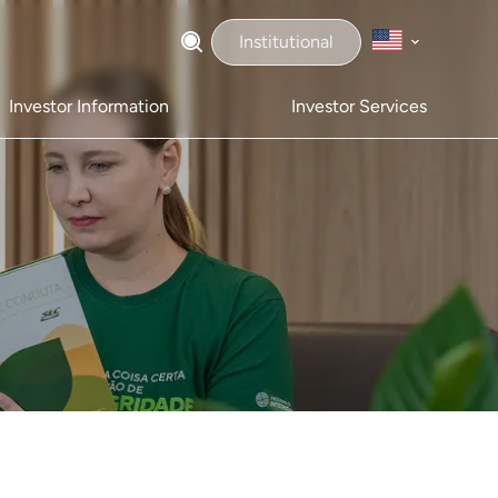
Institutional
Investor Information
Investor Services