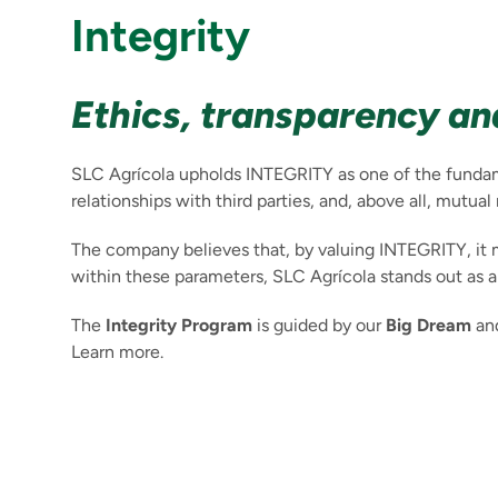
Integrity
Ethics, transparency and
SLC Agrícola upholds INTEGRITY as one of the fundamen
relationships with third parties, and, above all, mutual
The company believes that, by valuing INTEGRITY, it 
within these parameters, SLC Agrícola stands out as 
The
Integrity Program
is guided by our
Big Dream
and
Learn more.