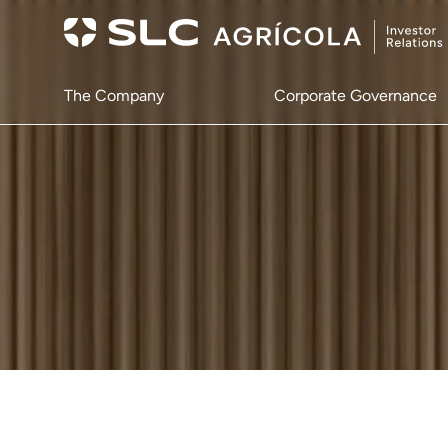
The Company
Corporate Governance