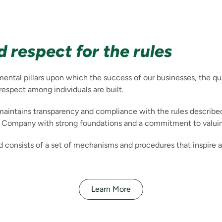
 respect for the rules
tal pillars upon which the success of our businesses, the qual
 respect among individuals are built.
maintains transparency and compliance with the rules describe
a Company with strong foundations and a commitment to valuin
 consists of a set of mechanisms and procedures that inspire a
Learn More