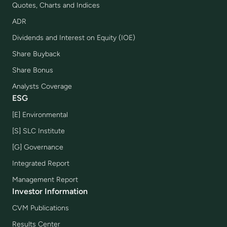
Quotes, Charts and Indices
ADR
Dividends and Interest on Equity (IOE)
Share Buyback
Share Bonus
Analysts Coverage
ESG
[E] Environmental
[S] SLC Institute
[G] Governance
Integrated Report
Management Report
Investor Information
CVM Publications
Results Center