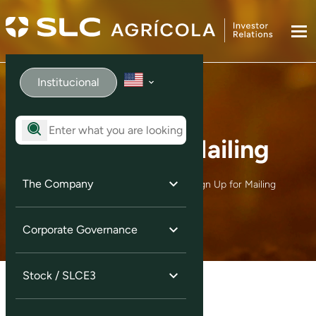
Institucional
Sign Up for Mailing
The Company
Home
Investor Services
Sign Up for Mailing
Corporate Governance
Stock / SLCE3