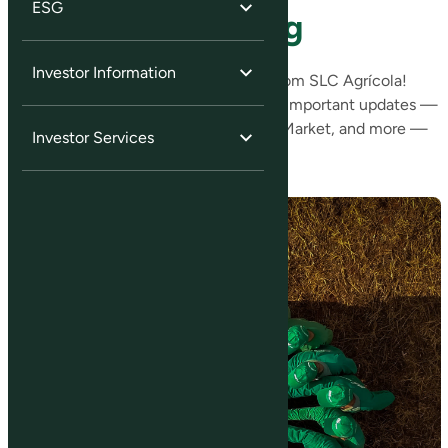
ESG
Sign Up for Mailing
Investor Information
Stay up to date with the latest news from SLC Agrícola!
Sign up for our mailing list and receive important updates —
such as Material Facts, Notices to the Market, and more —
Investor Services
directly in your inbox.