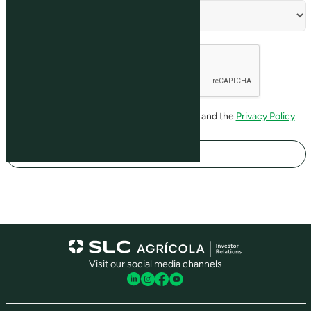
I have read and agree to the
Terms of Use
and the
Privacy Policy
.
Register
Visit our social media channels