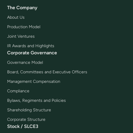
The Company
About Us
Production Model
Joint Ventures
IR Awards and Highlights
Corporate Governance
Governance Model
Board, Committees and Executive Officers
Management Compensation
Compliance
Bylaws, Regiments and Policies
Shareholding Structure
Corporate Structure
Stock / SLCE3