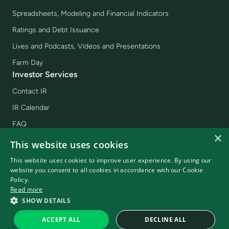
Spreadsheets, Modeling and Financial Indicators
Ratings and Debt Issuance
Lives and Podcasts, Videos and Presentations
Farm Day
Investor Services
Contact IR
IR Calendar
FAQ
×
Income Report
This website uses cookies
Sign Up for Mailing
This website uses cookies to improve user experience. By using our
website you consent to all cookies in accordance with our Cookie
Policy.
Read more
SLC 2026 - © All rights reserved
SHOW DETAILS
Powered by
MZ
Terms and Conditions of use
Privacy policy
ACCEPT ALL
DECLINE ALL