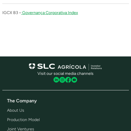
IGCX B3 –
Governança Corporativa Index
Visit our social media channels
The Company
About Us
Production Model
Joint Ventures