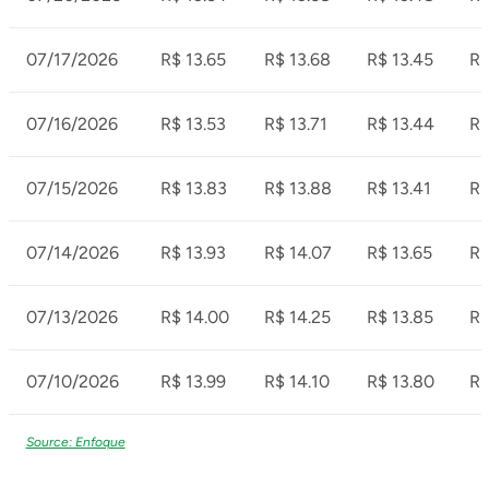
07/17/2026
R$ 13.65
R$ 13.68
R$ 13.45
R$
07/16/2026
R$ 13.53
R$ 13.71
R$ 13.44
R$
07/15/2026
R$ 13.83
R$ 13.88
R$ 13.41
R$
07/14/2026
R$ 13.93
R$ 14.07
R$ 13.65
R$
07/13/2026
R$ 14.00
R$ 14.25
R$ 13.85
R$
07/10/2026
R$ 13.99
R$ 14.10
R$ 13.80
R$
Source: Enfoque