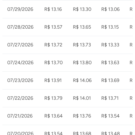
07/29/2026
R$ 13.16
R$ 13.30
R$ 13.06
R$
07/28/2026
R$ 13.57
R$ 13.65
R$ 13.15
R$
07/27/2026
R$ 13.72
R$ 13.73
R$ 13.33
R$
07/24/2026
R$ 13.70
R$ 13.80
R$ 13.63
R$
07/23/2026
R$ 13.91
R$ 14.06
R$ 13.69
R$
07/22/2026
R$ 13.79
R$ 14.01
R$ 13.71
R$
07/21/2026
R$ 13.64
R$ 13.76
R$ 13.54
R$
07/20/2026
R$ 13.54
R$ 13.68
R$ 13.48
R$