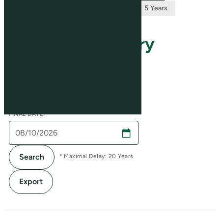
Stock Price History
INITIAL DATE:
FINAL DATE:
Search
* Maximal Delay: 20 Years
Export