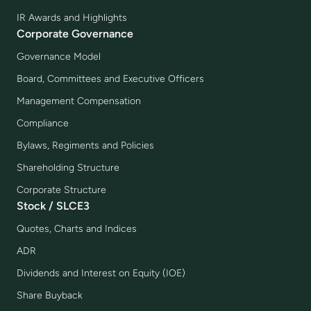
IR Awards and Highlights
Corporate Governance
Governance Model
Board, Committees and Executive Officers
Management Compensation
Compliance
Bylaws, Regiments and Policies
Shareholding Structure
Corporate Structure
Stock / SLCE3
Quotes, Charts and Indices
ADR
Dividends and Interest on Equity (IOE)
Share Buyback