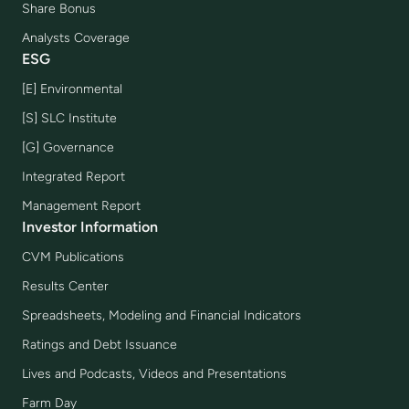
Share Bonus
Analysts Coverage
ESG
[E] Environmental
[S] SLC Institute
[G] Governance
Integrated Report
Management Report
Investor Information
CVM Publications
Results Center
Spreadsheets, Modeling and Financial Indicators
Ratings and Debt Issuance
Lives and Podcasts, Videos and Presentations
Farm Day