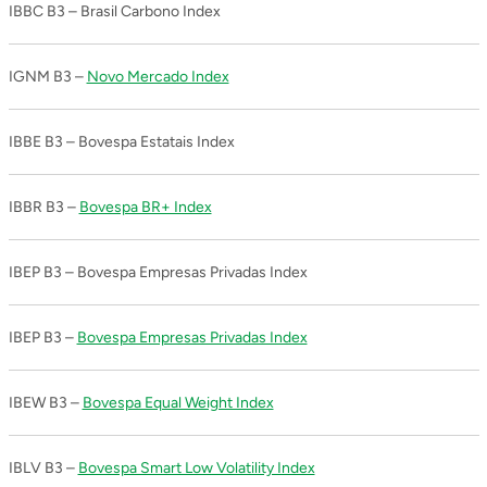
IBBC B3 – Brasil Carbono Index
IGNM B3 –
Novo Mercado Index
IBBE B3 – Bovespa Estatais Index
IBBR B3 –
Bovespa BR+ Index
IBEP B3 – Bovespa Empresas Privadas Index
IBEP B3 –
Bovespa Empresas Privadas Index
IBEW B3 –
Bovespa Equal Weight Index
IBLV B3 –
Bovespa Smart Low Volatility Index