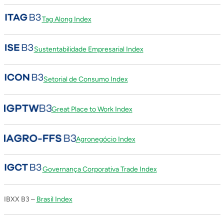
Tag Along Index
Sustentabilidade Empresarial Index
Setorial de Consumo Index
Great Place to Work Index
Agronegócio Index
Governança Corporativa Trade Index
IBXX B3 –
Brasil Index