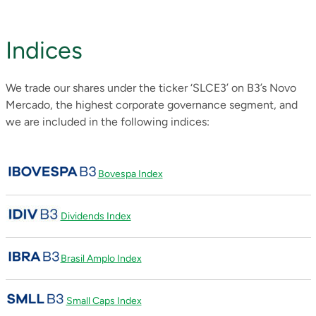
Indices
We trade our shares under the ticker ‘SLCE3’ on B3’s Novo
Mercado, the highest corporate governance segment, and
we are included in the following indices:
Bovespa Index
Dividends Index
Brasil Amplo Index
Small Caps Index