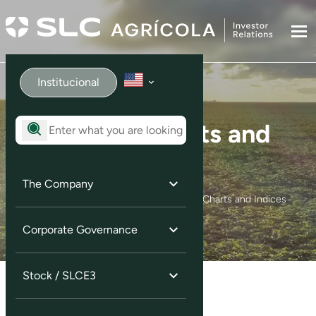
Institucional
Quotes, Charts and
Indices
The Company
Home
Ação / SLCE3
Quotes, Charts and Indices
Corporate Governance
Stock / SLCE3