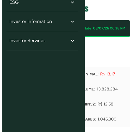
ESG
Quotes and Charts
Investor Information
SLCE3
Last update:
08/07/26 06:38 PM
Investor Services
R$ 13.22
(
+0.08 %
)
R$ 13.36
R$ 13.17
MAXIMUM:
MINIMAL:
R$ 13.29
13,828,284
OPEN:
VOLUME:
R$ 19.48
R$ 12.58
MAX52:
MIN52:
4,106
1,046,300
TRADES:
SHARES: