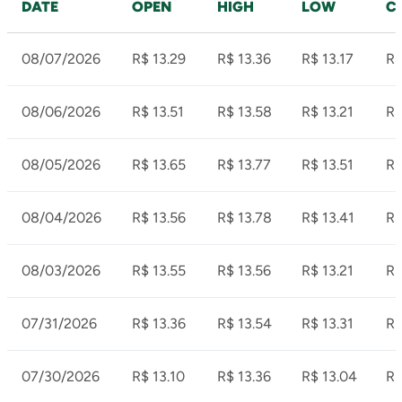
DATE
OPEN
HIGH
LOW
C
08/07/2026
R$ 13.29
R$ 13.36
R$ 13.17
R$
08/06/2026
R$ 13.51
R$ 13.58
R$ 13.21
R$
08/05/2026
R$ 13.65
R$ 13.77
R$ 13.51
R$
08/04/2026
R$ 13.56
R$ 13.78
R$ 13.41
R$
08/03/2026
R$ 13.55
R$ 13.56
R$ 13.21
R$
07/31/2026
R$ 13.36
R$ 13.54
R$ 13.31
R$
07/30/2026
R$ 13.10
R$ 13.36
R$ 13.04
R$