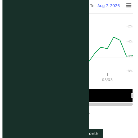
From
Jul 10, 2026
To
Aug 7, 2026
All ▾
-2%
-4%
-6%
-8%
07/13
07/20
07/27
08/03
Jul 20
Aug 3
SLCE3
IBOV