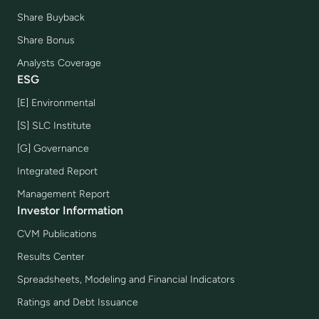
Share Buyback
Share Bonus
Analysts Coverage
ESG
[E] Environmental
[S] SLC Institute
[G] Governance
Integrated Report
Management Report
Investor Information
CVM Publications
Results Center
Spreadsheets, Modeling and Financial Indicators
Ratings and Debt Issuance