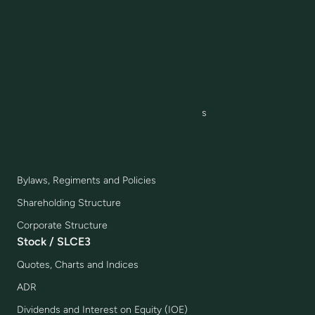
Production Model
Joint Ventures
IR Awards and Highlights
Corporate Governance
Governance Model
Board, Committees and Executive Officers
Management Compensation
Compliance
Bylaws, Regiments and Policies
Shareholding Structure
Corporate Structure
Stock / SLCE3
Quotes, Charts and Indices
ADR
Dividends and Interest on Equity (IOE)