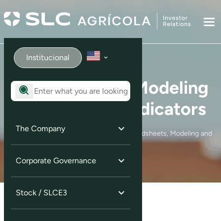
Institucional
Spreadsheets, Modeling
and Financial Indicators
The Company
Home
Investor Information
Spreadsheets, Modeling and
Financial Indicators
Corporate Governance
Stock / SLCE3