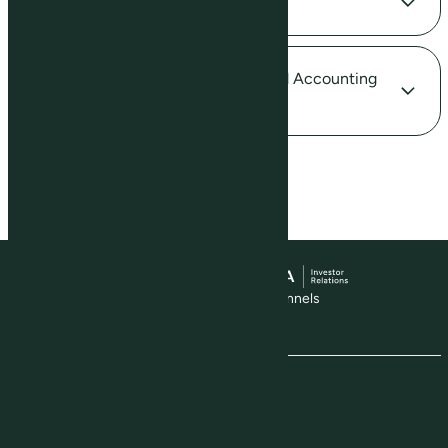
Valuation Model in Excel
Calculation of Biological Assets and Accounting
for Land Use
Visit our social media channels
The Company
About Us