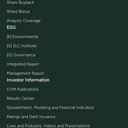
Share Buyback
Share Bonus
Analysts Coverage
ESG
[E] Environmental
[S] SLC Institute
[G] Governance
Integrated Report
Management Report
Investor Information
CVM Publications
Results Center
Spreadsheets, Modeling and Financial Indicators
Ratings and Debt Issuance
Lives and Podcasts, Videos and Presentations