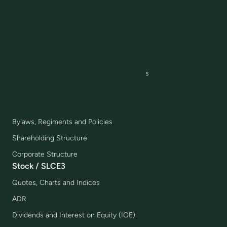
Joint Ventures
IR Awards and Highlights
Corporate Governance
Governance Model
Board, Committees and Executive Officers
Management Compensation
Compliance
Bylaws, Regiments and Policies
Shareholding Structure
Corporate Structure
Stock / SLCE3
Quotes, Charts and Indices
ADR
Dividends and Interest on Equity (IOE)