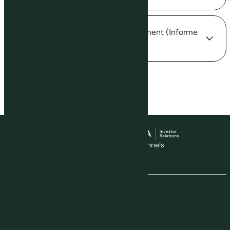
How can I obtain my Income Statement (Informe
de Rendimentos)?
Visit our social media channels
The Company
About Us
Production Model