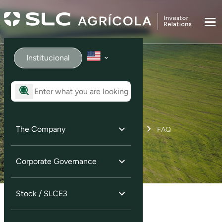
Institucional
FAQ
The Company
Home
Investor Services
FAQ
Corporate Governance
Stock / SLCE3